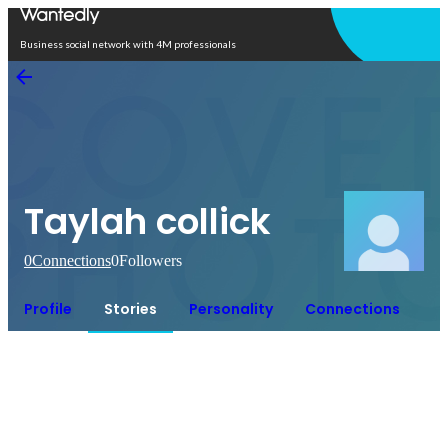
Open in app
Business social network with 4M professionals
Taylah collick
0
Connections
0
Followers
Profile
Stories
Personality
Connections