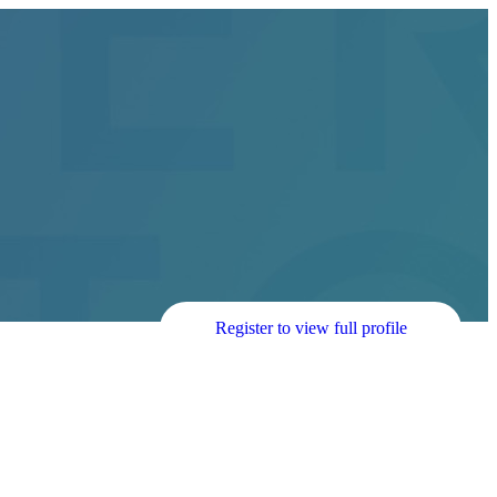
Register to view full profile