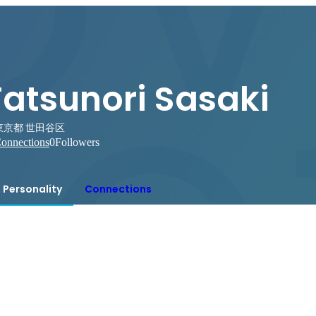
Tatsunori Sasaki
東京都 世田谷区
onnections
0
Followers
Personality
Connections