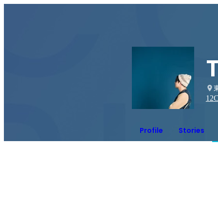
12
C
Profile
Stories