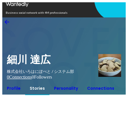
Open in app
Business social network with 4M professionals
細川 達広
株式会社いろはにぽぺと / システム部
0
Connections
0
Followers
Profile
Stories
Personality
Connections