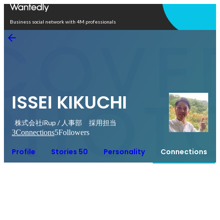
Open in app
Business social network with 4M professionals
ISSEI KIKUCHI
株式会社iRup / 人事部 採用担当
3
Connections
5
Followers
Profile
Stories 50
Personality
Connections