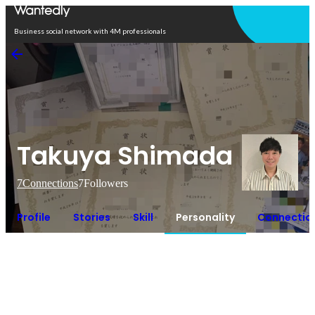
Open in app
Business social network with 4M professionals
Takuya Shimada
7
Connections
7
Followers
Profile
Stories
Skill
Personality
Connectio