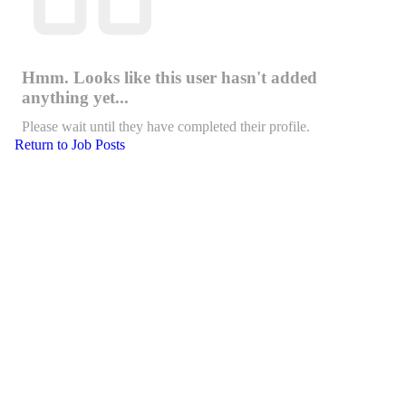
Hmm. Looks like this user hasn't added
anything yet...
Please wait until they have completed their profile.
Return to Job Posts