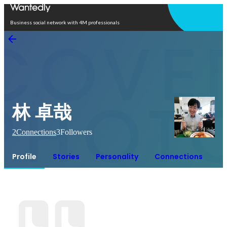
Open in app
Business social network with 4M professionals
林 卓哉
2
Connections
3
Followers
Profile
Stories
Personality
Connections