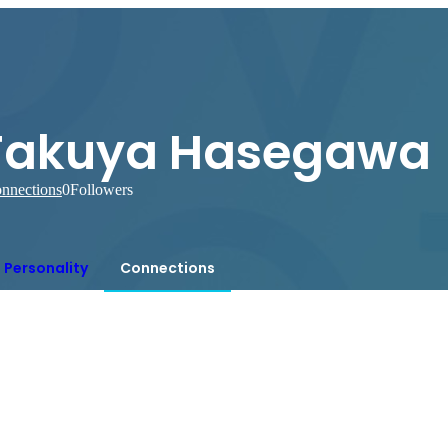
Takuya Hasegawa
nnections
0
Followers
Personality
Connections