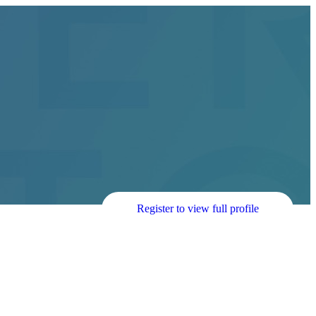
Register to view full profile