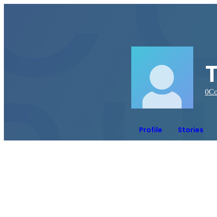
0
Co
Profile
Stories