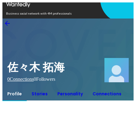
Open in app
Business social network with 4M professionals
佐々木 拓海
0
Connections
0
Followers
Profile
Stories
Personality
Connections