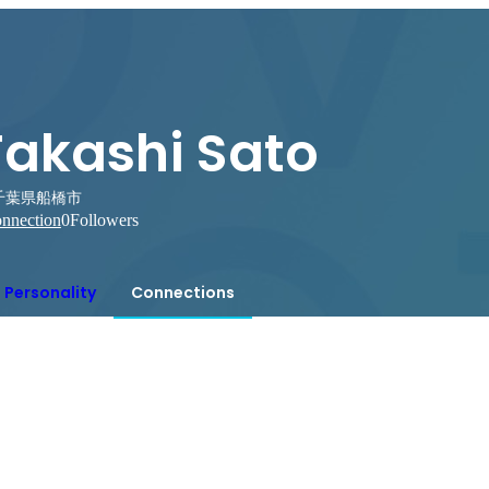
Takashi Sato
千葉県船橋市
nnection
0
Followers
Personality
Connections