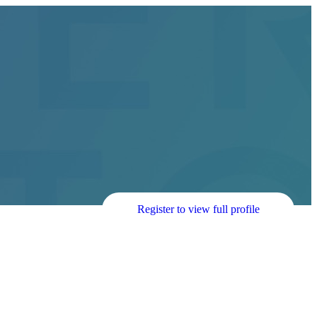
Register to view full profile