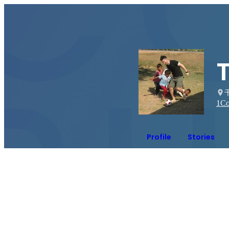
1
Co
Profile
Stories