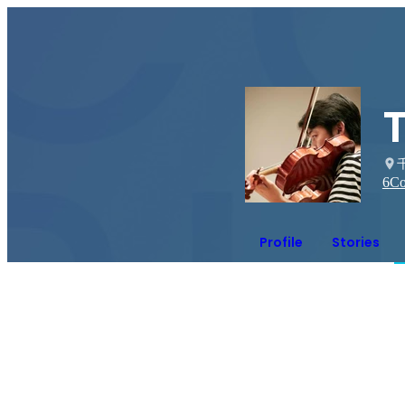
6
Co
Profile
Stories