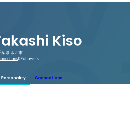
Takashi Kiso
千葉県 印西市
nnections
0
Followers
Personality
Connections