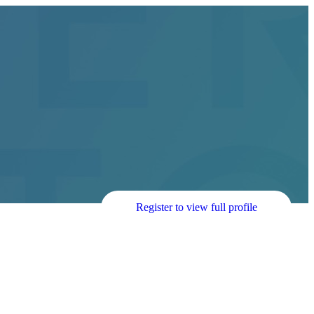
Register to view full profile