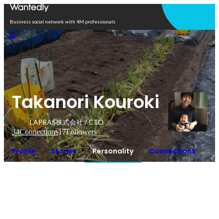
Open in app
Business social network with 4M professionals
Takanori Kouroki
LAPRAS株式会社 / CTO
34
Connections
17
Followers
Profile
Stories
Personality
Connections