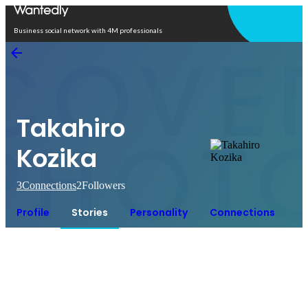
Open in app
Business social network with 4M professionals
Takahiro
Kozika
3
Connections
2
Followers
Profile
Stories
Personality
Connections