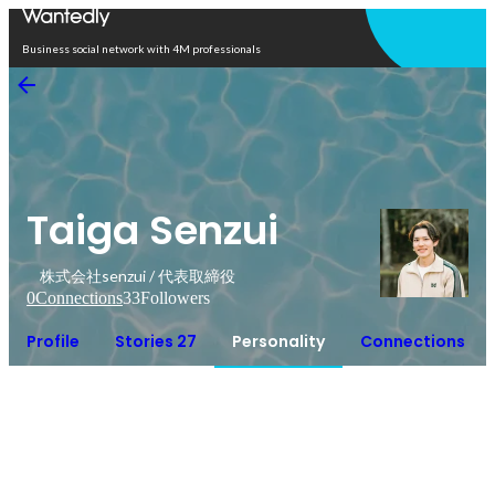
Open in app
Business social network with 4M professionals
Taiga Senzui
株式会社senzui / 代表取締役
0
Connections
33
Followers
Profile
Stories 27
Personality
Connections