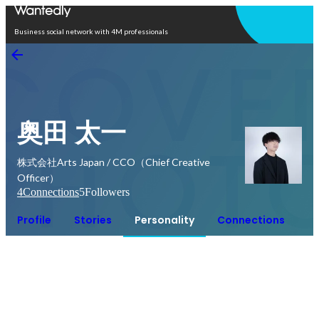
Open in app
Business social network with 4M professionals
奥田 太一
株式会社Arts Japan / CCO（Chief Creative
Officer）
4
Connections
5
Followers
Profile
Stories
Personality
Connections