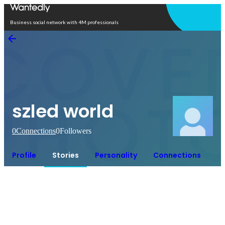
Open in app
Business social network with 4M professionals
szled world
0
Connections
0
Followers
Profile
Stories
Personality
Connections