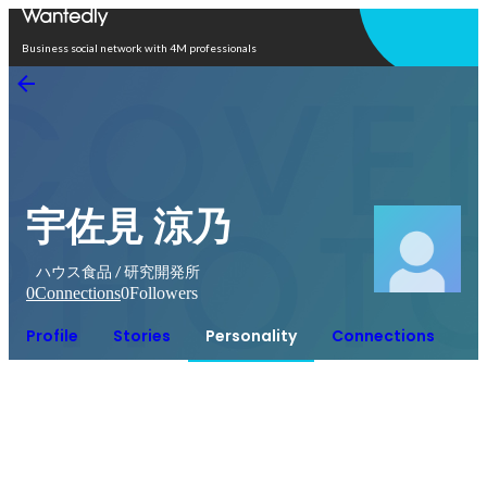
Open in app
Business social network with 4M professionals
宇佐見 涼乃
ハウス食品 / 研究開発所
0
Connections
0
Followers
Profile
Stories
Personality
Connections