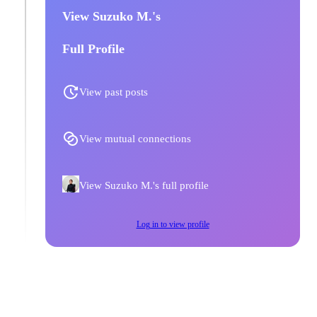
View Suzuko M.'s
Full Profile
View past posts
View mutual connections
View Suzuko M.'s full profile
Log in to view profile