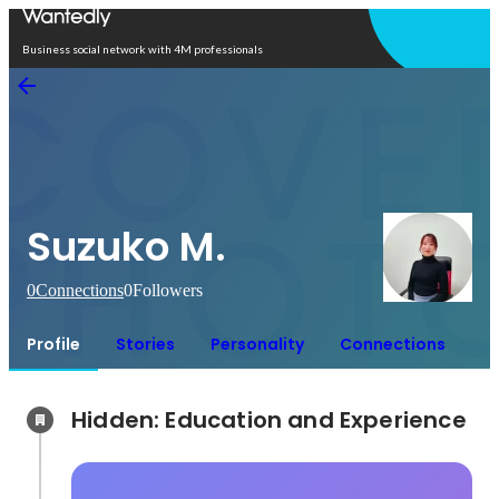
Open in app
Business social network with 4M professionals
Suzuko M.
0
Connections
0
Followers
Profile
Stories
Personality
Connections
Hidden: Education and Experience	