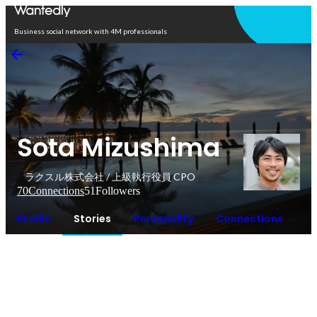
Open in app
Business social network with 4M professionals
Sota Mizushima
ラクスル株式会社 / 上級執行役員 CPO
70
Connections
51
Followers
Profile
Stories
Personality
Connections