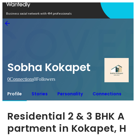
Open in app
Business social network with 4M professionals
Sobha Kokapet
0
Connections
0
Followers
Profile
Stories
Personality
Connections
Residential 2 & 3 BHK A
partment in Kokapet, H