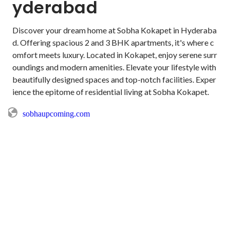
yderabad
Discover your dream home at Sobha Kokapet in Hyderaba
d. Offering spacious 2 and 3 BHK apartments, it's where c
omfort meets luxury. Located in Kokapet, enjoy serene surr
oundings and modern amenities. Elevate your lifestyle with 
beautifully designed spaces and top-notch facilities. Exper
ience the epitome of residential living at Sobha Kokapet.
sobhaupcoming.com