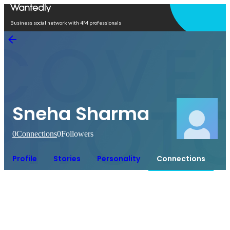
Open in app
Business social network with 4M professionals
Sneha Sharma
0
Connections
0
Followers
Profile
Stories
Personality
Connections