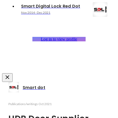
Smart Digital Lock Red Dot
Nov 2014
-
Dec 2021
Log in to view profile
Smart dot
Publications/writings
Oct 2021