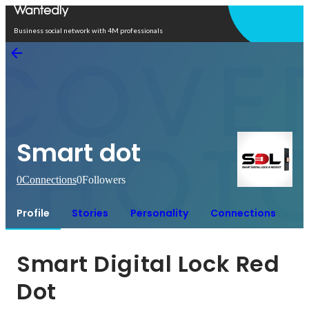
Open in app
Business social network with 4M professionals
Smart dot
0
Connections
0
Followers
Profile
Stories
Personality
Connections
Smart Digital Lock Red 
Dot