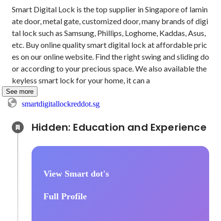
Smart Digital Lock is the top supplier in Singapore of lamin
ate door, metal gate, customized door, many brands of digi
tal lock such as Samsung, Phillips, Loghome, Kaddas, Asus, 
etc. Buy online quality smart digital lock at affordable pric
es on our online website. Find the right swing and sliding do
or according to your precious space. We also available the 
keyless smart lock for your home, it can a
See more
smartdigitallockreddot.sg
Hidden: Education and Experience	
View Smart dot's
Full Profile