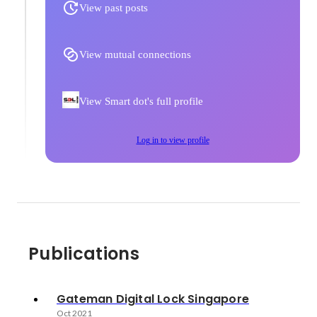
View past posts
View mutual connections
View Smart dot's full profile
Log in to view profile
Publications
Gateman Digital Lock Singapore
Oct 2021