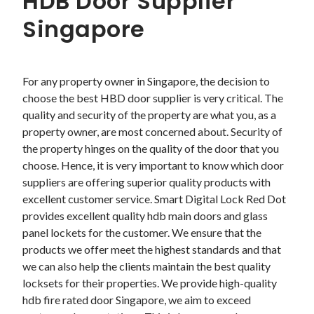
HDB Door Supplier
Singapore
For any property owner in Singapore, the decision to 
choose the best HBD door supplier is very critical. The 
quality and security of the property are what you, as a 
property owner, are most concerned about. Security of 
the property hinges on the quality of the door that you 
choose. Hence, it is very important to know which door 
suppliers are offering superior quality products with 
excellent customer service. Smart Digital Lock Red Dot 
provides excellent quality hdb main doors and glass 
panel lockets for the customer. We ensure that the 
products we offer meet the highest standards and that 
we can also help the clients maintain the best quality 
locksets for their properties. We provide high-quality 
hdb fire rated door Singapore, we aim to exceed 