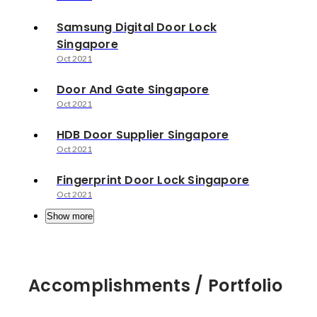
Samsung Digital Door Lock
Singapore
Oct 2021
Door And Gate Singapore
Oct 2021
HDB Door Supplier Singapore
Oct 2021
Fingerprint Door Lock Singapore
Oct 2021
Show more
Accomplishments / Portfolio