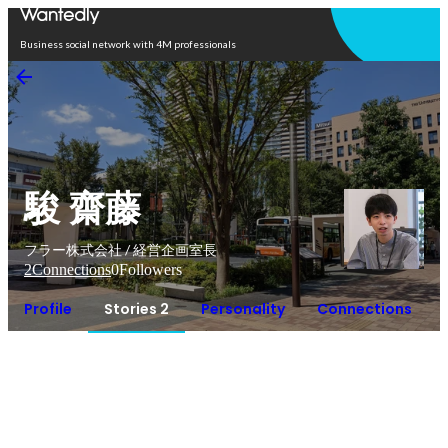
Open in app
Business social network with 4M professionals
駿 齋藤
フラー株式会社 / 経営企画室長
2
Connections
0
Followers
Profile
Stories 2
Personality
Connections