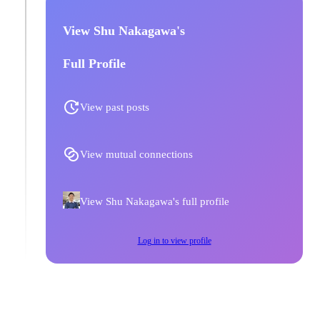
View Shu Nakagawa's
Full Profile
View past posts
View mutual connections
View Shu Nakagawa's full profile
Log in to view profile