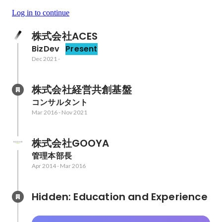
Log in to continue
株式会社ACES
BizDev
Present
Dec 2021
-
株式会社経営共創基盤
コンサルタント
Mar 2016
-
Nov 2021
株式会社GOOYA
管理本部長
Apr 2014
-
Mar 2016
Hidden: Education and Experience	