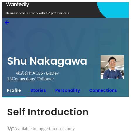
Open in app
Business social network with 4M professionals
Shu Nakagawa
株式会社ACES / BizDev
13
Connections
1
Follower
Profile
Stories
Personality
Connections
Self Introduction
Available to logged-in users only