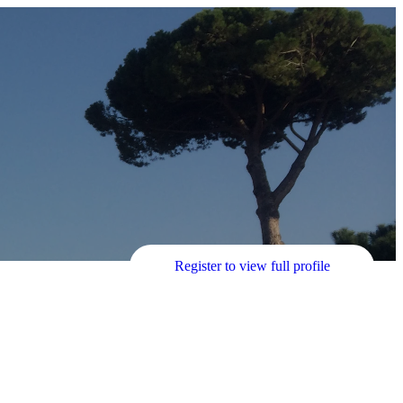
Register to view full profile