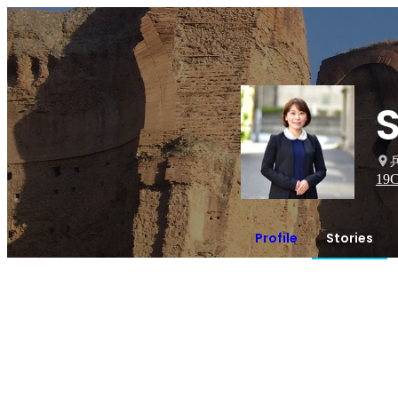
S
19
C
Profile
Stories