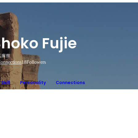
hoko Fujie
兵庫県
onnections
18
Followers
Skill
Personality
Connections