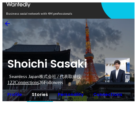
Open in app
Business social network with 4M professionals
Shoichi Sasaki
Seamless Japan株式会社 / 代表取締役
122
Connections
26
Followers
Profile
Stories
Personality
Connections