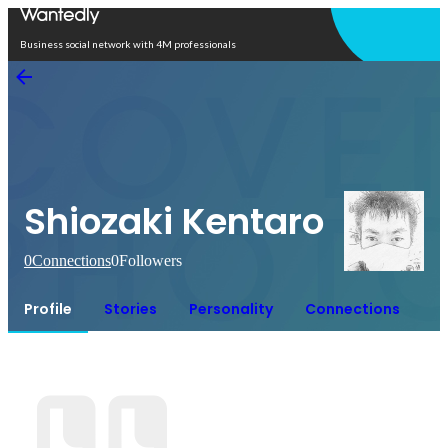
Open in app
Business social network with 4M professionals
Shiozaki Kentaro
0
Connections
0
Followers
Profile
Stories
Personality
Connections