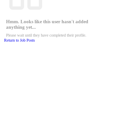
Hmm. Looks like this user hasn't added
anything yet...
Please wait until they have completed their profile.
Return to Job Posts