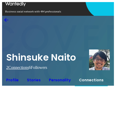
Open in app
Business social network with 4M professionals
Shinsuke Naito
2
Connections
6
Followers
Profile
Stories
Personality
Connections