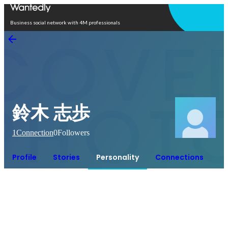
Open in app
Business social network with 4M professionals
鈴木 志歩
1
Connection
0
Followers
Profile
Stories
Personality
Connections