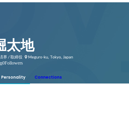
堀太地
界 / 取締役
Meguro-ku, Tokyo, Japan
on
0
Followers
Personality
Connections