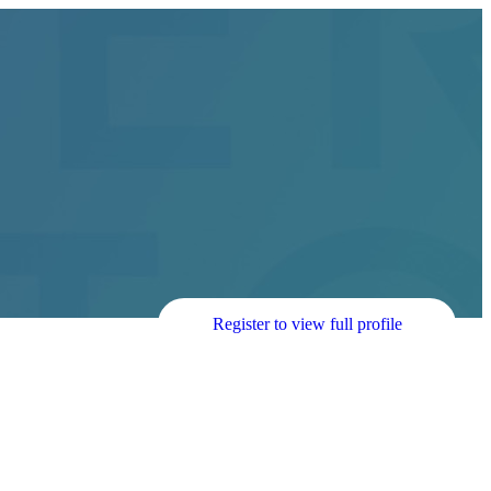
Register to view full profile