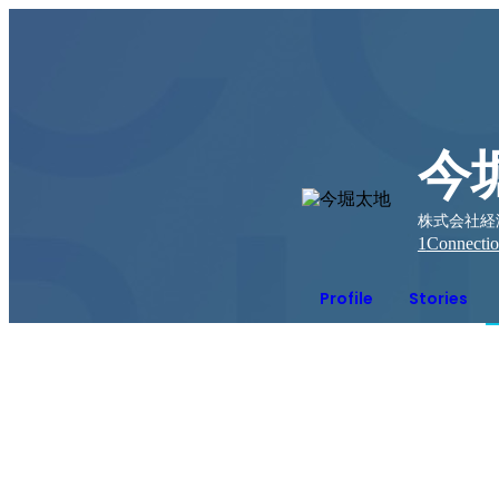
今
株式会社経済
1
Connecti
Profile
Stories