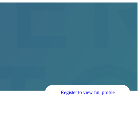
Register to view full profile