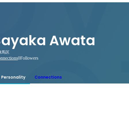
Sayaka Awata
練馬区
nnections
0
Followers
Personality
Connections