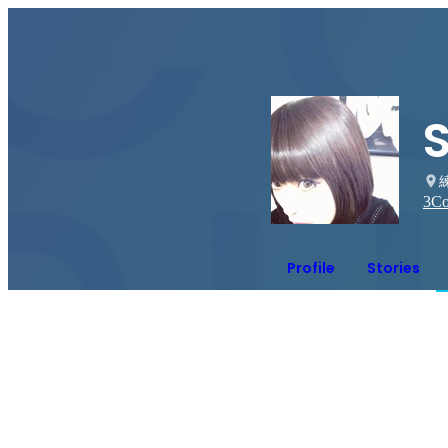
3
Co
Profile
Stories