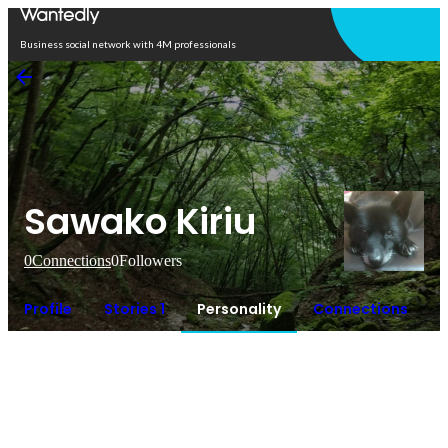
Open in app
Business social network with 4M professionals
Sawako Kiriu
0
Connections
0
Followers
Profile
Stories 1
Personality
Connections