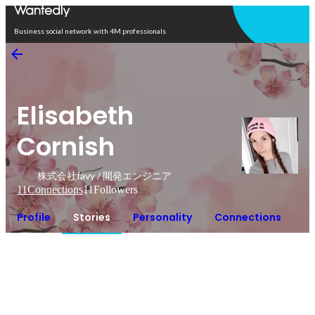
Open in app
Business social network with 4M professionals
Elisabeth
Cornish
株式会社favy / 開発エンジニア
11
Connections
11
Followers
Profile
Stories
Personality
Connections