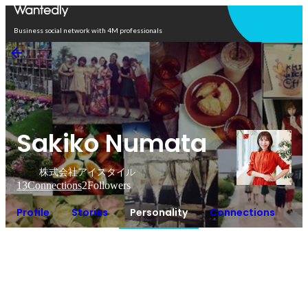
Open in app
Business social network with 4M professionals
Sakiko Numata
株式会社アイスタイル
13
Connections
2
Followers
Profile
Stories
Personality
Connections