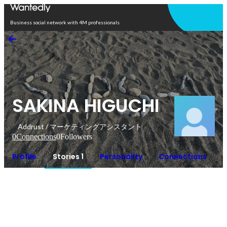
Open in app
Business social network with 4M professionals
SAKINA HIGUCHI
Addrust / マーケティングアシスタント
0
Connections
0
Followers
Profile
Stories 1
Personality
Connections