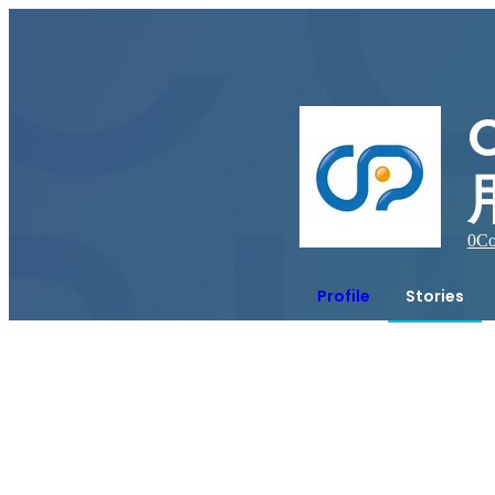
0
Co
Profile
Stories