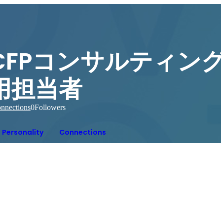
CFPコンサルティング
用担当者
nnections
0
Followers
Personality
Connections