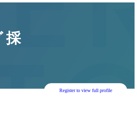
 採
Register to view full profile