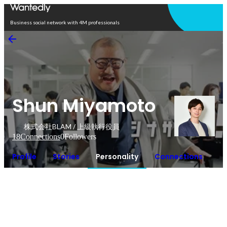
Open in app
Business social network with 4M professionals
Shun Miyamoto
株式会社BLAM / 上級執行役員
18
Connections
0
Followers
Profile
Stories
Personality
Connections