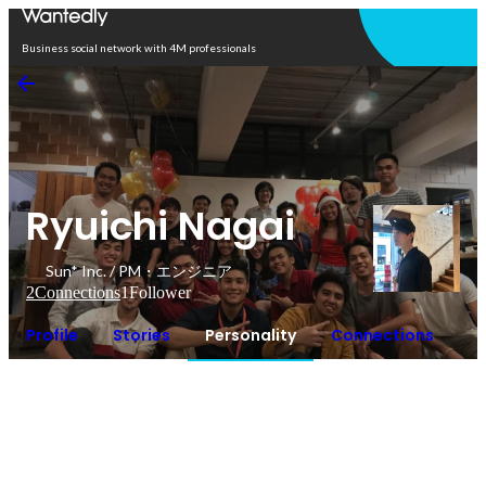
Open in app
Business social network with 4M professionals
Ryuichi Nagai
Sun* Inc. / PM・エンジニア
2
Connections
1
Follower
Profile
Stories
Personality
Connections