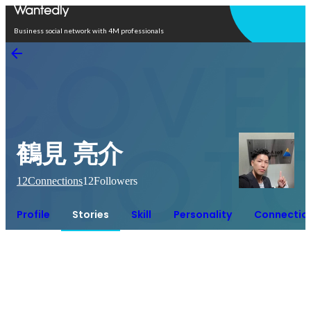
Open in app
Business social network with 4M professionals
鶴見 亮介
12
Connections
12
Followers
Profile
Stories
Skill
Personality
Connectio