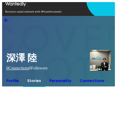
Open in app
Business social network with 4M professionals
深澤 陸
0
Connections
0
Followers
Profile
Stories
Personality
Connections