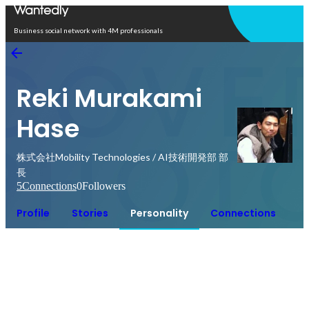
Open in app
Business social network with 4M professionals
Reki Murakami
Hase
株式会社Mobility Technologies / AI技術開発部 部
長
5
Connections
0
Followers
Profile
Stories
Personality
Connections