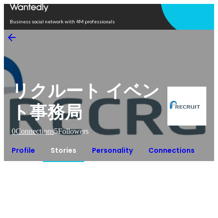
Open in app
Business social network with 4M professionals
リクルート イベン
ト事務局
0
Connections
5
Followers
Profile
Stories
Personality
Connections