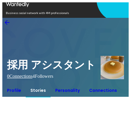
Open in app
Business social network with 4M professionals
採用 アシスタント
0
Connections
4
Followers
Profile
Stories
Personality
Connections