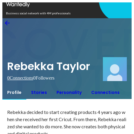
Open in app
Business social network with 4M professionals
Rebekka Taylor
0
Connections
0
Followers
Profile
Stories
Personality
Connections
Rebekka decided to start creating products 4 years ago w
hen she received her first Cricut. From there, Rebekka reali
zed she wanted to do more. She now creates both physical 
and digital products.