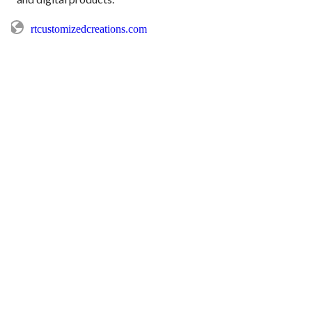
rtcustomizedcreations.com