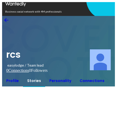
Open in app
Business social network with 4M professionals
rcs
easylodge / Team lead
0
Connections
0
Followers
Profile
Stories
Personality
Connections