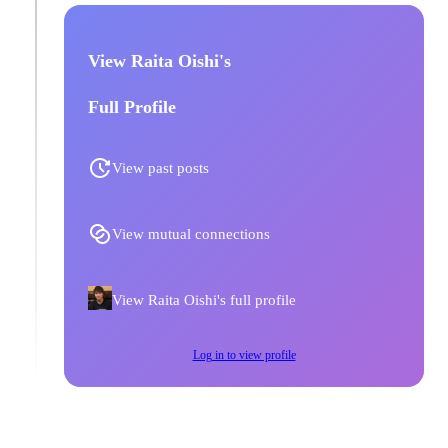
View Raita Oishi's
Full Profile
View past posts
View mutual connections
View Raita Oishi's full profile
Log in to view profile