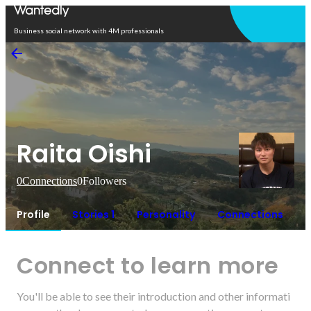
Open in app
Business social network with 4M professionals
Raita Oishi
0
Connections
0
Followers
Profile
Stories 1
Personality
Connections
Connect to learn more
You'll be able to see their introduction and other informati