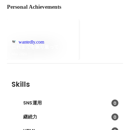
Personal Achievements
wantedly.com
これまでを振り返って
May 2020
Skills
SNS運用
0
継続力
0