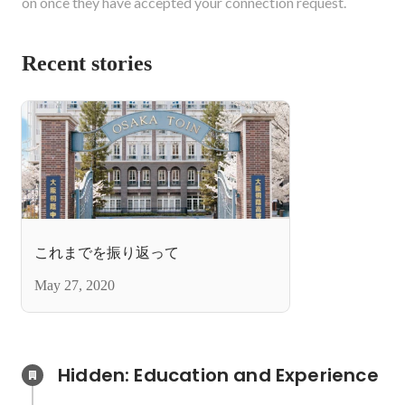
on once they have accepted your connection request.
Recent stories
これまでを振り返って
May 27, 2020
Hidden: Education and Experience	