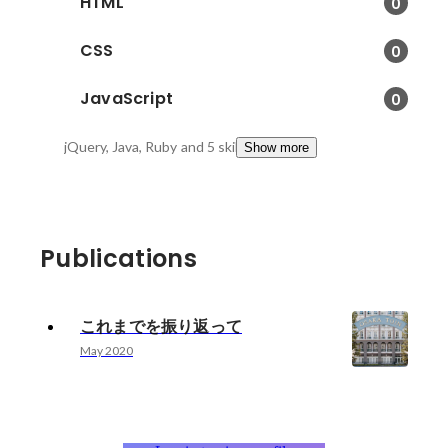
HTML
0
CSS
0
JavaScript
0
jQuery, Java, Ruby
and 5 skills
Show more
Publications
これまでを振り返って
May 2020