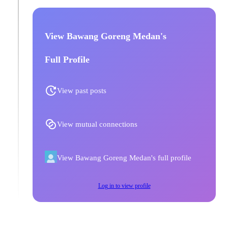
View Bawang Goreng Medan's
Full Profile
View past posts
View mutual connections
View Bawang Goreng Medan's full profile
Log in to view profile