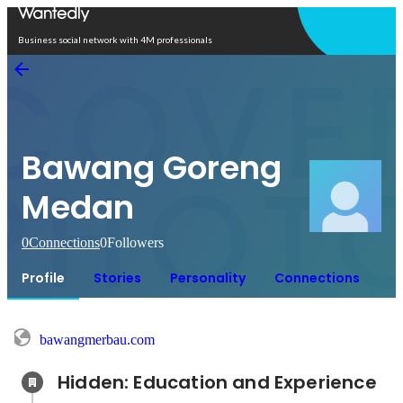
Open in app
Business social network with 4M professionals
Bawang Goreng
Medan
0
Connections
0
Followers
Profile
Stories
Personality
Connections
bawangmerbau.com
Hidden: Education and Experience	