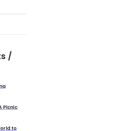
s /
sma
A Picnic
orld to