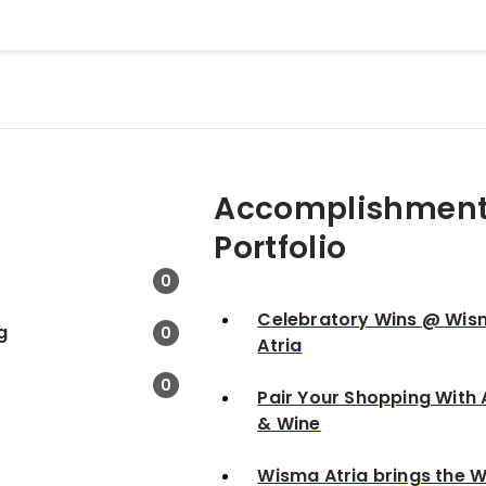
Accomplishment
Portfolio
0
Celebratory Wins @ Wi
g
0
Atria
0
Pair Your Shopping With 
& Wine
Wisma Atria brings the W