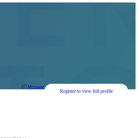
Message
Register to view full profile
connection re