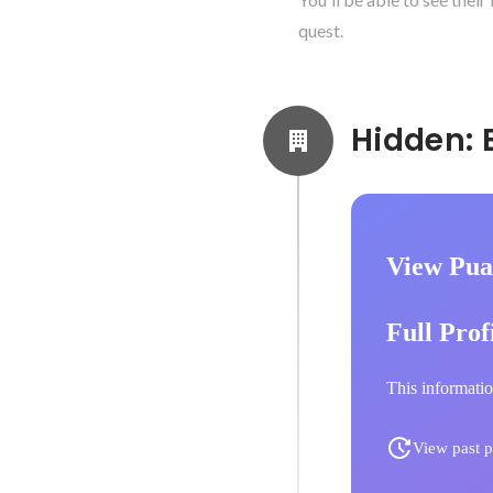
quest.
View Pua
Full Prof
This informatio
View past p