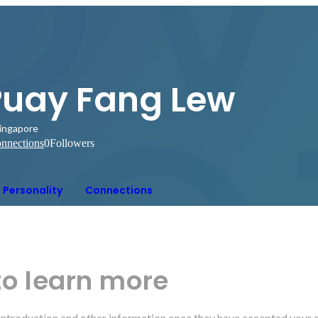
Puay Fang Lew
ingapore
nnections
0
Followers
Personality
Connections
to learn more
r introduction and other information once they have accepted your 