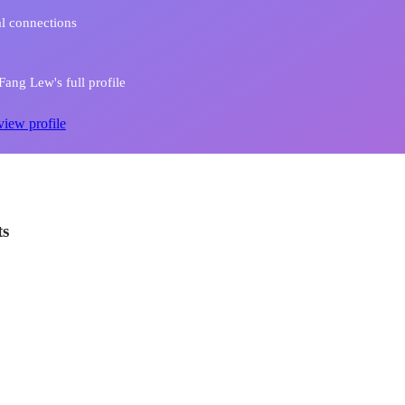
l connections
ang Lew's full profile
view profile
ts
 the World to you this Christmas
n and execution of Wisma Atria Christmas Campaign 2018 - Lucky Draw - Spend
urist Privilege - Media ad planning