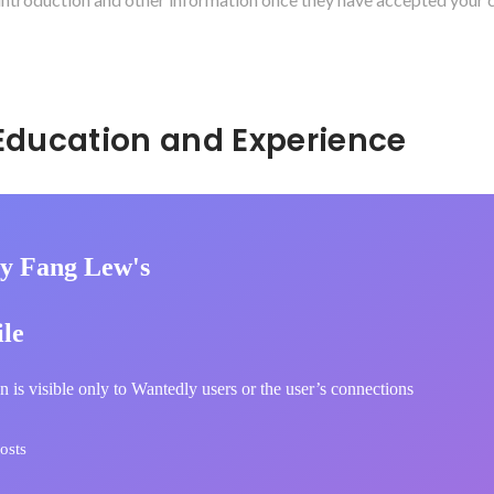
Hidden: Education and Experience	
y Fang Lew's
ile
n is visible only to Wantedly users or the user’s connections
osts