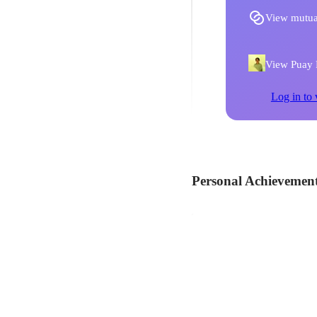
View mutua
View Puay F
Log in to 
Personal Achievemen
Wisma Atria brings
Assisted in the coordinatio
Redeem Tier - To