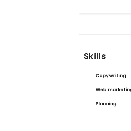
Skills
Copywriting
Web marketin
Planning