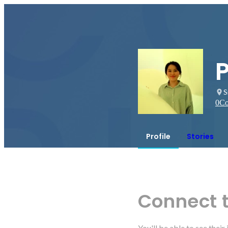
S
0
Co
Profile
Stories
Connect 
You'll be able to see thei