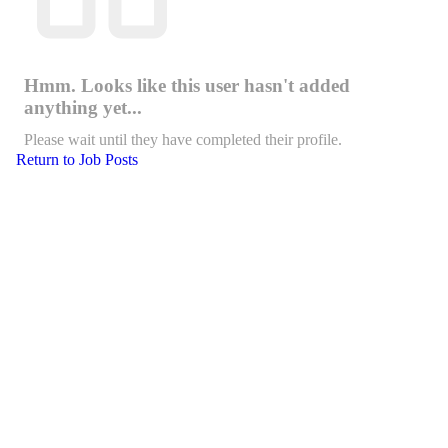
Hmm. Looks like this user hasn't added
anything yet...
Please wait until they have completed their profile.
Return to Job Posts