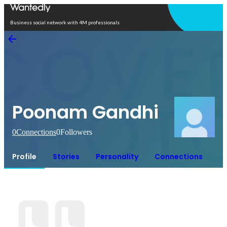
Open in app
Business social network with 4M professionals
Poonam Gandhi
0
Connections
0
Followers
Profile
Stories
Personality
Connections