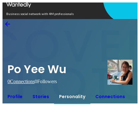
Open in app
Business social network with 4M professionals
Po Yee Wu
0
Connections
0
Followers
Profile
Stories
Personality
Connections