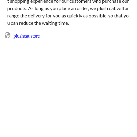
t shopping experience for our customers who purchase our 
products. As long as you place an order, we plush cat will ar
range the delivery for you as quickly as possible, so that yo
plushcat.store