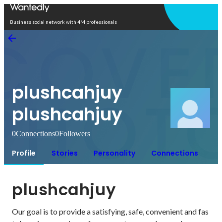
Open in app
Business social network with 4M professionals
plushcahjuy
plushcahjuy
0
Connections
0
Followers
Profile
Stories
Personality
Connections
plushcahjuy
Our goal is to provide a satisfying, safe, convenient and fas